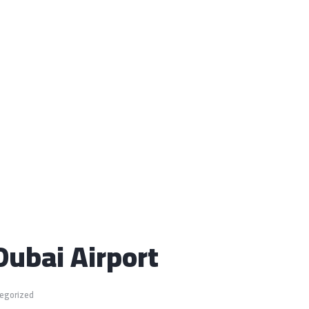
Dubai Airport
egorized