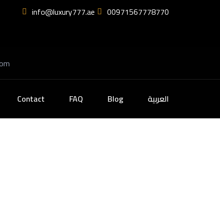
info@luxury777.ae
00971567778770
com
Contact
FAQ
Blog
العربية