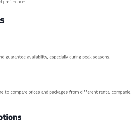
d preferences.
ls
d guarantee availability, especially during peak seasons.
ime to compare prices and packages from different rental companie
otions