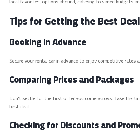
local favorites, options abound, catering to varied budgets an
Tips for Getting the Best Dea
Booking in Advance
Secure your rental car in advance to enjoy competitive rates an
Comparing Prices and Packages
Don’t settle for the first offer you come across. Take the t
best deal.
Checking for Discounts and Prom