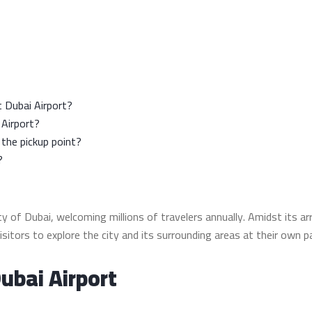
at Dubai Airport?
 Airport?
 the pickup point?
?
 of Dubai, welcoming millions of travelers annually. Amidst its arr
 visitors to explore the city and its surrounding areas at their own p
Dubai Airport