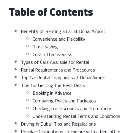
Table of Contents
Benefits of Renting a Car at Dubai Airport
Convenience and Flexibility
Time-saving
Cost-effectiveness
Types of Cars Available for Rental
Rental Requirements and Procedures
Top Car Rental Companies at Dubai Airport
Tips for Getting the Best Deals
Booking in Advance
Comparing Prices and Packages
Checking for Discounts and Promotions
Understanding Rental Terms and Conditions
Driving in Dubai: Tips and Regulations
Popular Destinations to Explore with a Rental Car