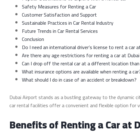
Safety Measures for Renting a Car
Customer Satisfaction and Support
Sustainable Practices in Car Rental Industry
Future Trends in Car Rental Services
Conclusion
Do I need an international driver’s license to rent a car 
Are there any age restrictions for renting a car at Dubai
Can I drop off the rental car at a different location than
What insurance options are available when renting a car
What should I do in case of an accident or breakdown?
Dubai Airport stands as a bustling gateway to the dynamic city
car rental facilities offer a convenient and flexible option for
Benefits of Renting a Car at 