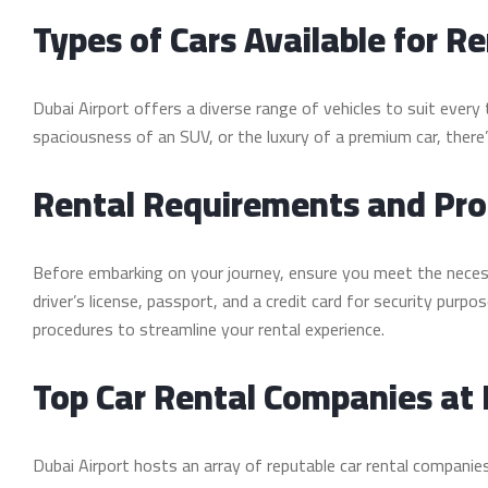
Types of Cars Available for Re
Dubai Airport offers a diverse range of vehicles to suit ever
spaciousness of an SUV, or the luxury of a premium car, there
Rental Requirements and Pr
Before embarking on your journey, ensure you meet the necessar
driver’s license, passport, and a credit card for security purpo
procedures to streamline your rental experience.
Top Car Rental Companies at 
Dubai Airport hosts an array of reputable car rental companies