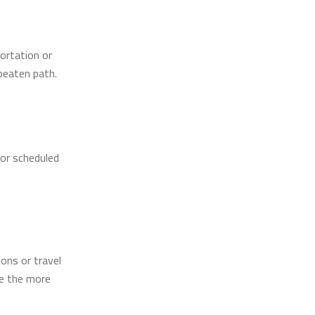
portation or
 beaten path.
for scheduled
ions or travel
be the more