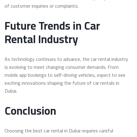
of customer inquiries or complaints.
Future Trends in Car
Rental Industry
As technology continues to advance, the car rental industry
is evolving to meet changing consumer demands. From
mobile app bookings to self-driving vehicles, expect to see
exciting innovations shaping the future of car rentals in
Dubai.
Conclusion
Choosing the best car rental in Dubai requires careful