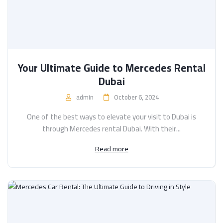
Your Ultimate Guide to Mercedes Rental
Dubai
admin
October 6, 2024
One of the best ways to elevate your visit to Dubai is
through Mercedes rental Dubai. With their...
Read more