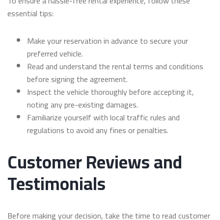
To ensure a hassle-free rental experience, follow these
essential tips:
Make your reservation in advance to secure your
preferred vehicle.
Read and understand the rental terms and conditions
before signing the agreement.
Inspect the vehicle thoroughly before accepting it,
noting any pre-existing damages.
Familiarize yourself with local traffic rules and
regulations to avoid any fines or penalties.
Customer Reviews and
Testimonials
Before making your decision, take the time to read customer