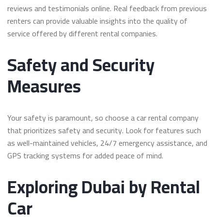
reviews and testimonials online. Real feedback from previous
renters can provide valuable insights into the quality of
service offered by different rental companies.
Safety and Security
Measures
Your safety is paramount, so choose a car rental company
that prioritizes safety and security. Look for features such
as well-maintained vehicles, 24/7 emergency assistance, and
GPS tracking systems for added peace of mind.
Exploring Dubai by Rental
Car