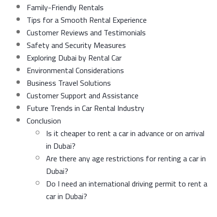
Family-Friendly Rentals
Tips for a Smooth Rental Experience
Customer Reviews and Testimonials
Safety and Security Measures
Exploring Dubai by Rental Car
Environmental Considerations
Business Travel Solutions
Customer Support and Assistance
Future Trends in Car Rental Industry
Conclusion
Is it cheaper to rent a car in advance or on arrival
in Dubai?
Are there any age restrictions for renting a car in
Dubai?
Do I need an international driving permit to rent a
car in Dubai?