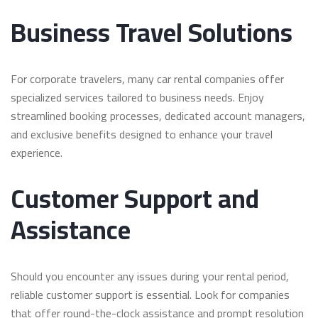
Business Travel Solutions
For corporate travelers, many car rental companies offer
specialized services tailored to business needs. Enjoy
streamlined booking processes, dedicated account managers,
and exclusive benefits designed to enhance your travel
experience.
Customer Support and
Assistance
Should you encounter any issues during your rental period,
reliable customer support is essential. Look for companies
that offer round-the-clock assistance and prompt resolution