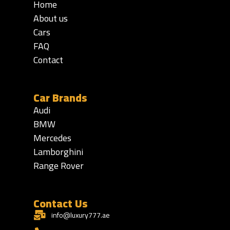
Home
About us
Cars
FAQ
Contact
Car Brands
Audi
BMW
Mercedes
Lamborghini
Range Rover
Contact Us
info@luxury777.ae