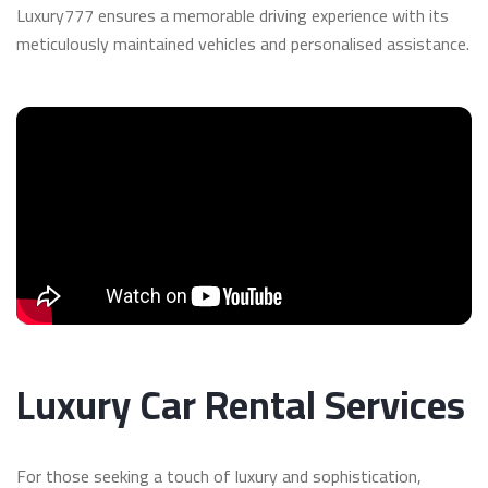
Luxury777 ensures a memorable driving experience with its
meticulously maintained vehicles and personalised assistance.
Luxury Car Rental Services
For those seeking a touch of luxury and sophistication,