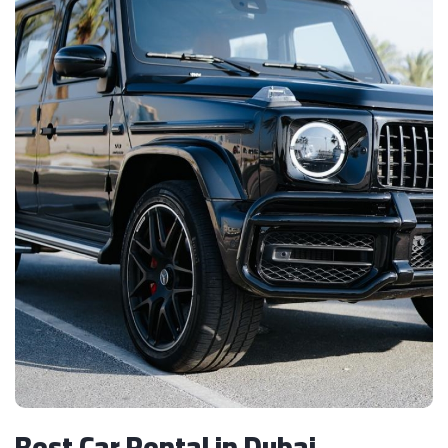
Best Car Rental in Dubai