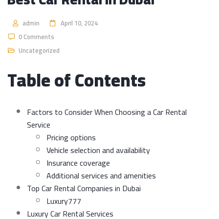
admin
April 10, 2024
0 Comments
Uncategorized
Table of Contents
Factors to Consider When Choosing a Car Rental
Service
Pricing options
Vehicle selection and availability
Insurance coverage
Additional services and amenities
Top Car Rental Companies in Dubai
Luxury777
Luxury Car Rental Services