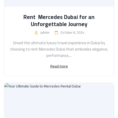
Rent Mercedes Dubai for an
Unforgettable Journey
admin
October 6, 2024
Unveil the ultimate luxury travel experience in Dubai by
choosing to rent Mercedes Dubai that embodies elegance,
performance,...
Read more