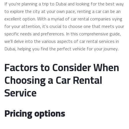
If you’re planning a trip to Dubai and looking for the best way
to explore the city at your own pace, renting a car can be an
excellent option. With a myriad of car rental companies vying
for your attention, it’s crucial to choose one that meets your
specific needs and preferences. In this comprehensive guide,
we’ll delve into the various aspects of car rental services in
Dubai, helping you find the perfect vehicle for your journey.
Factors to Consider When
Choosing a Car Rental
Service
Pricing options