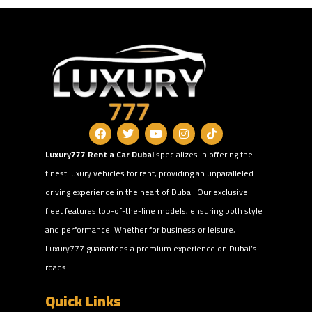
Luxury777 Rent a Car Dubai
specializes in offering the
finest luxury vehicles for rent, providing an unparalleled
driving experience in the heart of Dubai. Our exclusive
fleet features top-of-the-line models, ensuring both style
and performance. Whether for business or leisure,
Luxury777 guarantees a premium experience on Dubai’s
roads.
Quick Links