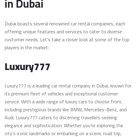
in Dubai
Dubai boasts several renowned car rental companies, each
offering unique features and services to cater to diverse
customer needs. Let’s take a closer look at some of the top
players in the market:
Luxury777
Luxury777 is a leading car rental company in Dubai, known for
its premium fleet of vehicles and exceptional customer
service. With a wide range of luxury cars to choose from,
including prestigious brands like BMW, Mercedes-Benz, and
Audi, Luxury777 caters to discerning travellers seeking
elegance and sophistication. Whether you’re exploring the
city’s iconic landmarks or embarking on a scenic road trip,