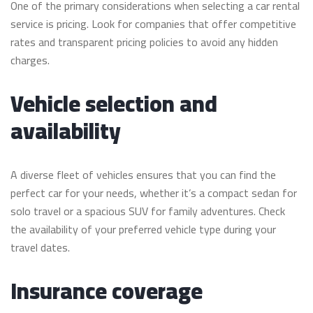
One of the primary considerations when selecting a car rental
service is pricing. Look for companies that offer competitive
rates and transparent pricing policies to avoid any hidden
charges.
Vehicle selection and
availability
A diverse fleet of vehicles ensures that you can find the
perfect car for your needs, whether it’s a compact sedan for
solo travel or a spacious SUV for family adventures. Check
the availability of your preferred vehicle type during your
travel dates.
Insurance coverage