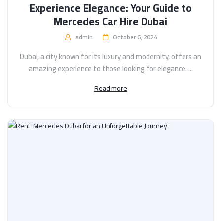
Experience Elegance: Your Guide to
Mercedes Car Hire Dubai
admin
October 6, 2024
Dubai, a city known for its luxury and modernity, offers an
amazing experience to those looking for elegance. ...
Read more