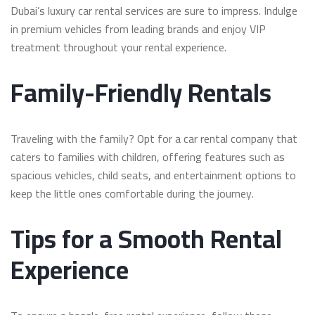
Dubai’s luxury car rental services are sure to impress. Indulge
in premium vehicles from leading brands and enjoy VIP
treatment throughout your rental experience.
Family-Friendly Rentals
Traveling with the family? Opt for a car rental company that
caters to families with children, offering features such as
spacious vehicles, child seats, and entertainment options to
keep the little ones comfortable during the journey.
Tips for a Smooth Rental
Experience