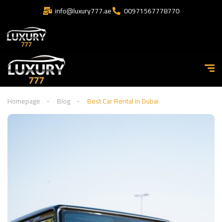
info@luxury777.ae
00971567778770
Homepage
Blog
Best Car Rental in Dubai