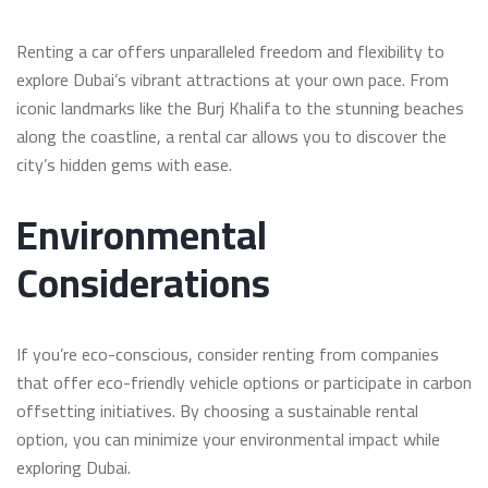
Renting a car offers unparalleled freedom and flexibility to
explore Dubai’s vibrant attractions at your own pace. From
iconic landmarks like the Burj Khalifa to the stunning beaches
along the coastline, a rental car allows you to discover the
city’s hidden gems with ease.
Environmental
Considerations
If you’re eco-conscious, consider renting from companies
that offer eco-friendly vehicle options or participate in carbon
offsetting initiatives. By choosing a sustainable rental
option, you can minimize your environmental impact while
exploring Dubai.