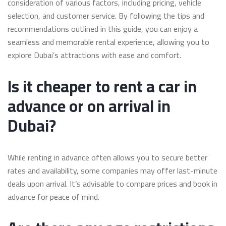
consideration of various factors, including pricing, vehicle
selection, and customer service. By following the tips and
recommendations outlined in this guide, you can enjoy a
seamless and memorable rental experience, allowing you to
explore Dubai’s attractions with ease and comfort.
Is it cheaper to rent a car in
advance or on arrival in
Dubai?
While renting in advance often allows you to secure better
rates and availability, some companies may offer last-minute
deals upon arrival. It’s advisable to compare prices and book in
advance for peace of mind.