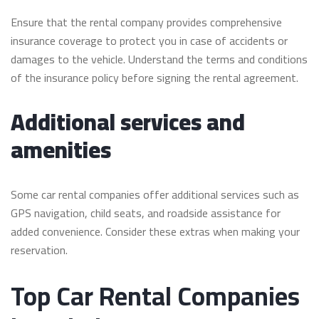
Ensure that the rental company provides comprehensive
insurance coverage to protect you in case of accidents or
damages to the vehicle. Understand the terms and conditions
of the insurance policy before signing the rental agreement.
Additional services and
amenities
Some car rental companies offer additional services such as
GPS navigation, child seats, and roadside assistance for
added convenience. Consider these extras when making your
reservation.
Top Car Rental Companies