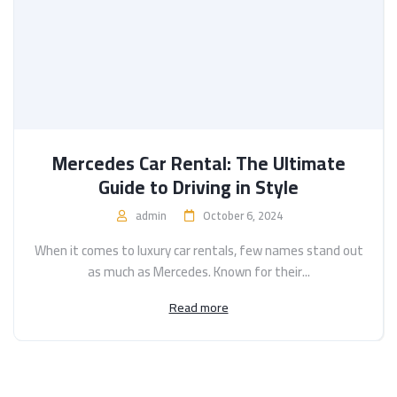
Mercedes Car Rental: The Ultimate
Guide to Driving in Style
admin
October 6, 2024
When it comes to luxury car rentals, few names stand out
as much as Mercedes. Known for their...
Read more