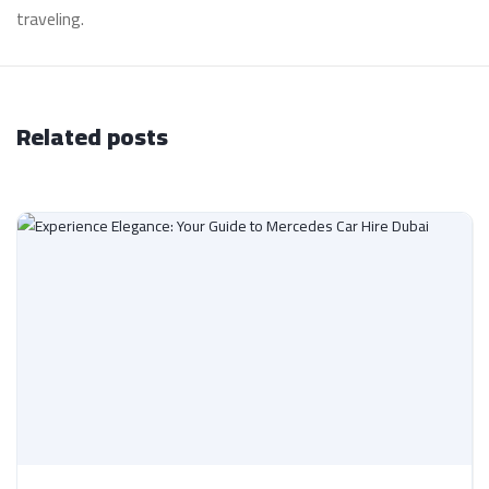
traveling.
Related posts