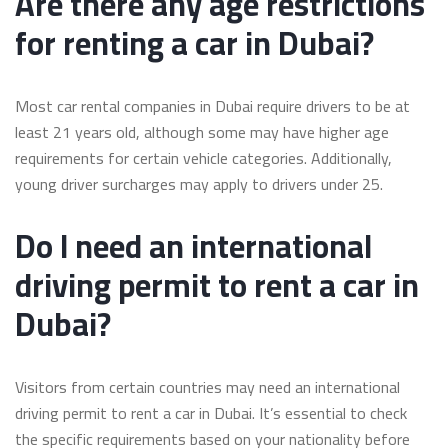
Are there any age restrictions
for renting a car in Dubai?
Most car rental companies in Dubai require drivers to be at
least 21 years old, although some may have higher age
requirements for certain vehicle categories. Additionally,
young driver surcharges may apply to drivers under 25.
Do I need an international
driving permit to rent a car in
Dubai?
Visitors from certain countries may need an international
driving permit to rent a car in Dubai. It’s essential to check
the specific requirements based on your nationality before