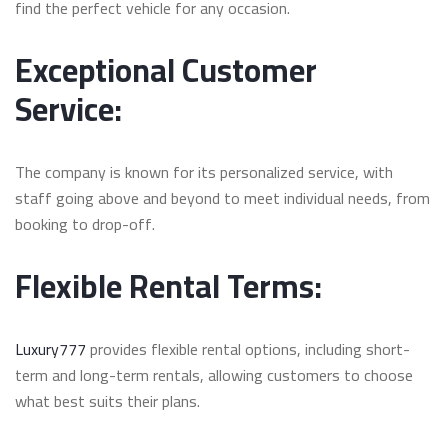
find the perfect vehicle for any occasion.
Exceptional Customer
Service:
The company is known for its personalized service, with
staff going above and beyond to meet individual needs, from
booking to drop-off.
Flexible Rental Terms:
Luxury777
provides flexible rental options, including short-
term and long-term rentals, allowing customers to choose
what best suits their plans.