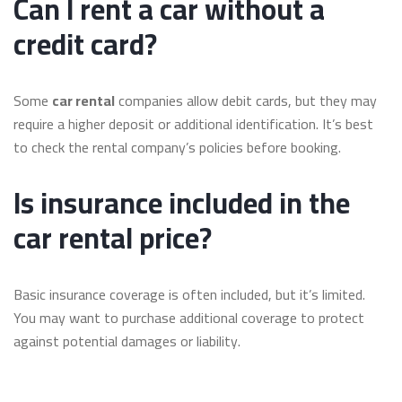
Can I rent a car without a
credit card?
Some
car rental
companies allow debit cards, but they may
require a higher deposit or additional identification. It’s best
to check the rental company’s policies before booking.
Is insurance included in the
car rental price?
Basic insurance coverage is often included, but it’s limited.
You may want to purchase additional coverage to protect
against potential damages or liability.