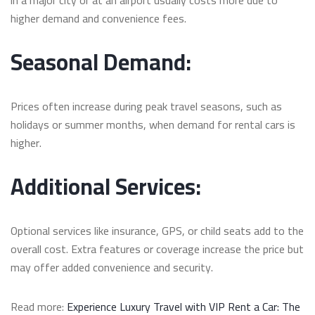
higher demand and convenience fees.
Seasonal Demand:
Prices often increase during peak travel seasons, such as
holidays or summer months, when demand for rental cars is
higher.
Additional Services:
Optional services like insurance, GPS, or child seats add to the
overall cost. Extra features or coverage increase the price but
may offer added convenience and security.
Read more:
Experience Luxury Travel with VIP Rent a Car: The