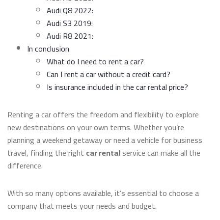
Audi Q8 2022:
Audi S3 2019:
Audi R8 2021:
In conclusion
What do I need to rent a car?
Can I rent a car without a credit card?
Is insurance included in the car rental price?
Renting a car offers the freedom and flexibility to explore
new destinations on your own terms. Whether you’re
planning a weekend getaway or need a vehicle for business
travel, finding the right
car rental
service can make all the
difference.
With so many options available, it’s essential to choose a
company that meets your needs and budget.