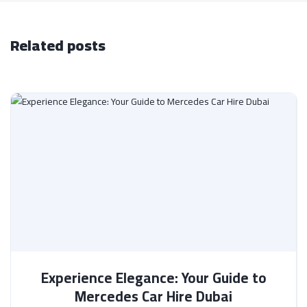
Related posts
Experience Elegance: Your Guide to
Mercedes Car Hire Dubai