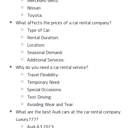
Mercedes-Benz:
Nissan:
Toyota:
What affects the prices of a car rental company?
Type of Car:
Rental Duration:
Location:
Seasonal Demand:
Additional Services:
Why do you need a car rental service?
Travel Flexibility:
Temporary Need:
Special Occasions:
Test Driving:
Avoiding Wear and Tear:
What are the best Audi cars at the car rental company
Luxury777?
Audi A3 2023: