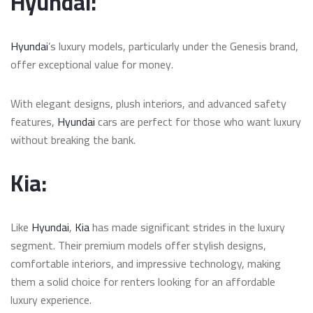
Hyundai:
Hyundai
’s luxury models, particularly under the Genesis brand,
offer exceptional value for money.
With elegant designs, plush interiors, and advanced safety
features,
Hyundai
cars are perfect for those who want luxury
without breaking the bank.
Kia:
Like
Hyundai
,
Kia
has made significant strides in the luxury
segment. Their premium models offer stylish designs,
comfortable interiors, and impressive technology, making
them a solid choice for renters looking for an affordable
luxury experience.