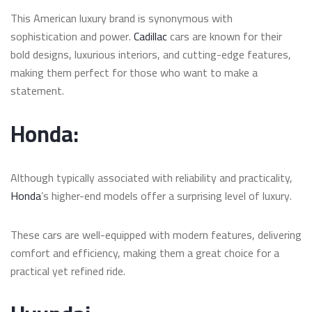
This American luxury brand is synonymous with
sophistication and power.
Cadillac
cars are known for their
bold designs, luxurious interiors, and cutting-edge features,
making them perfect for those who want to make a
statement.
Honda:
Although typically associated with reliability and practicality,
Honda
’s higher-end models offer a surprising level of luxury.
These cars are well-equipped with modern features, delivering
comfort and efficiency, making them a great choice for a
practical yet refined ride.