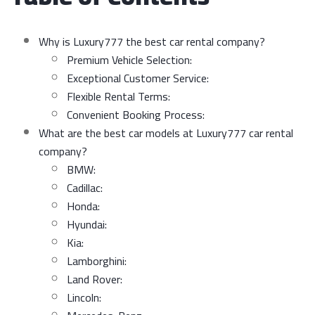
Why is Luxury777 the best car rental company?
Premium Vehicle Selection:
Exceptional Customer Service:
Flexible Rental Terms:
Convenient Booking Process:
What are the best car models at Luxury777 car rental
company?
BMW:
Cadillac:
Honda:
Hyundai:
Kia:
Lamborghini:
Land Rover:
Lincoln: