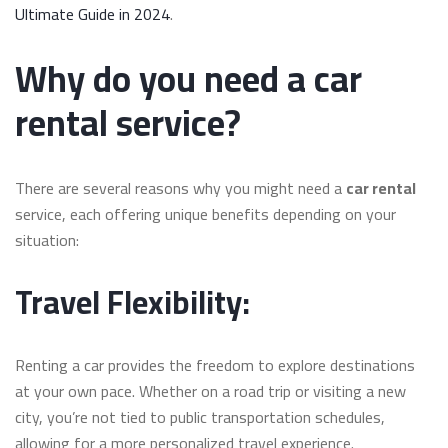
Ultimate Guide in 2024
.
Why do you need a car
rental service?
There are several reasons why you might need a
car rental
service, each offering unique benefits depending on your
situation:
Travel Flexibility:
Renting a car provides the freedom to explore destinations
at your own pace. Whether on a road trip or visiting a new
city, you’re not tied to public transportation schedules,
allowing for a more personalized travel experience.