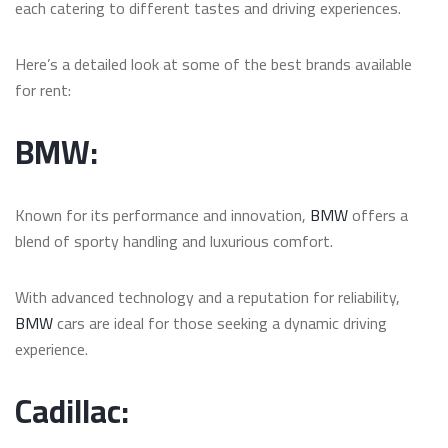
each catering to different tastes and driving experiences.
Here’s a detailed look at some of the best brands available
for rent:
BMW:
Known for its performance and innovation,
BMW
offers a
blend of sporty handling and luxurious comfort.
With advanced technology and a reputation for reliability,
BMW
cars are ideal for those seeking a dynamic driving
experience.
Cadillac: