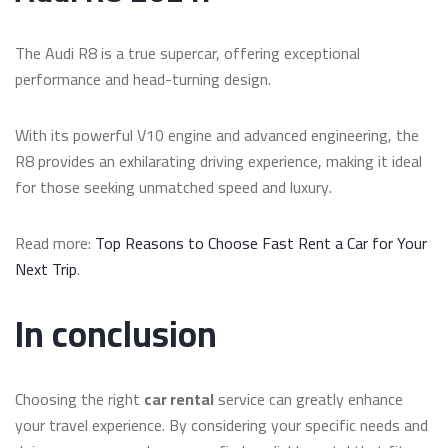
The Audi R8 is a true supercar, offering exceptional
performance and head-turning design.
With its powerful V10 engine and advanced engineering, the
R8 provides an exhilarating driving experience, making it ideal
for those seeking unmatched speed and luxury.
Read more:
Top Reasons to Choose Fast Rent a Car for Your
Next Trip
.
In conclusion
Choosing the right
car rental
service can greatly enhance
your travel experience. By considering your specific needs and