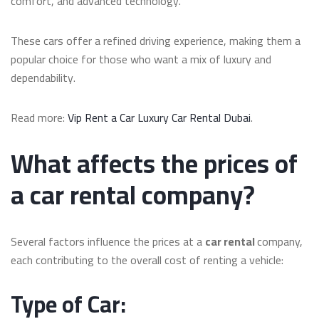
comfort, and advanced technology.
These cars offer a refined driving experience, making them a
popular choice for those who want a mix of luxury and
dependability.
Read more:
Vip Rent a Car Luxury Car Rental Dubai
.
What affects the prices of
a car rental company?
Several factors influence the prices at a
car rental
company,
each contributing to the overall cost of renting a vehicle:
Type of Car: