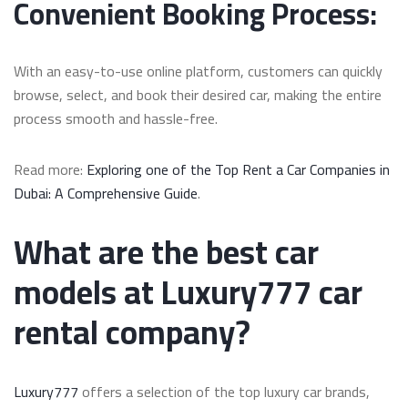
Convenient Booking Process:
With an easy-to-use online platform, customers can quickly
browse, select, and book their desired car, making the entire
process smooth and hassle-free.
Read more:
Exploring one of the Top Rent a Car Companies in
Dubai: A Comprehensive Guide
.
What are the best car
models at Luxury777 car
rental company?
Luxury777
offers a selection of the top luxury car brands,