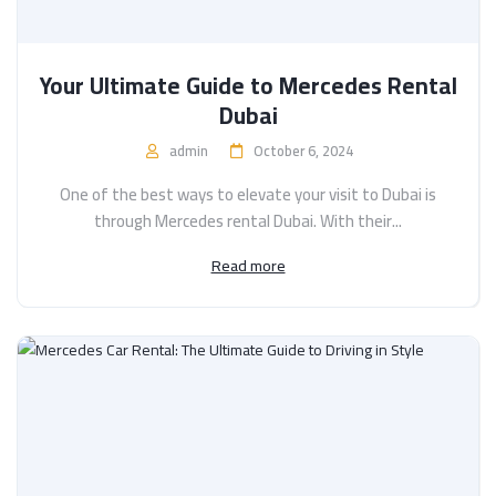
Your Ultimate Guide to Mercedes Rental
Dubai
admin
October 6, 2024
One of the best ways to elevate your visit to Dubai is
through Mercedes rental Dubai. With their...
Read more