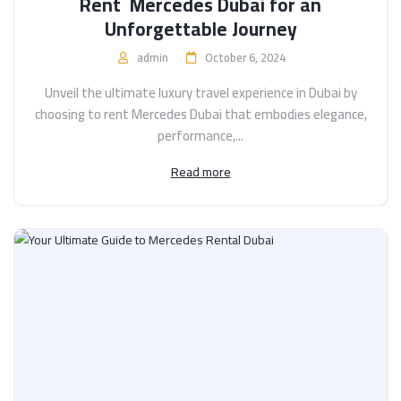
Rent Mercedes Dubai for an
Unforgettable Journey
admin
October 6, 2024
Unveil the ultimate luxury travel experience in Dubai by
choosing to rent Mercedes Dubai that embodies elegance,
performance,...
Read more