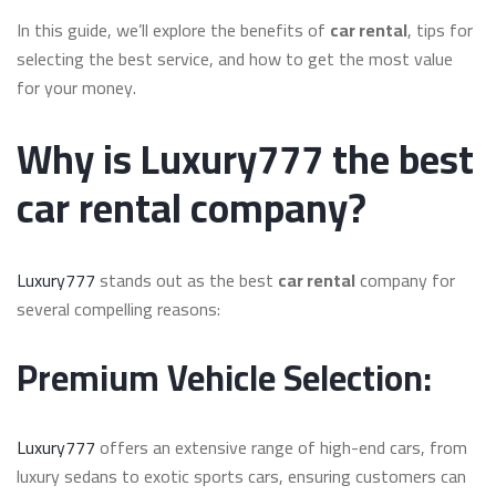
In this guide, we’ll explore the benefits of
car rental
, tips for
selecting the best service, and how to get the most value
for your money.
Why is Luxury777 the best
car rental company?
Luxury777
stands out as the best
car rental
company for
several compelling reasons:
Premium Vehicle Selection:
Luxury777
offers an extensive range of high-end cars, from
luxury sedans to exotic sports cars, ensuring customers can