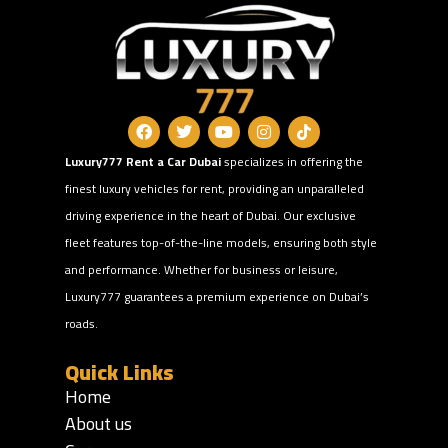
Luxury777 Rent a Car Dubai
specializes in offering the
finest luxury vehicles for rent, providing an unparalleled
driving experience in the heart of Dubai. Our exclusive
fleet features top-of-the-line models, ensuring both style
and performance. Whether for business or leisure,
Luxury777 guarantees a premium experience on Dubai’s
roads.
Quick Links
Home
About us