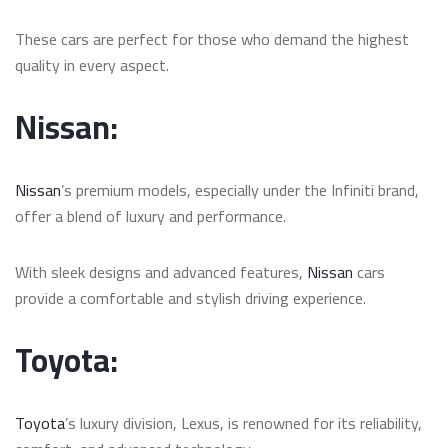
These cars are perfect for those who demand the highest
quality in every aspect.
Nissan:
Nissan
’s premium models, especially under the Infiniti brand,
offer a blend of luxury and performance.
With sleek designs and advanced features,
Nissan
cars
provide a comfortable and stylish driving experience.
Toyota:
Toyota
’s luxury division, Lexus, is renowned for its reliability,