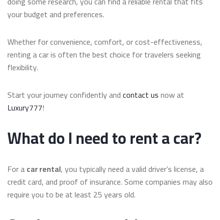
doing some research, you can find a reliable rental that fits
your budget and preferences.
Whether for convenience, comfort, or cost-effectiveness,
renting a car is often the best choice for travelers seeking
flexibility.
Start your journey confidently and
contact us
now at
Luxury777
!
What do I need to rent a car?
For a
car rental
, you typically need a valid driver’s license, a
credit card, and proof of insurance. Some companies may also
require you to be at least 25 years old.