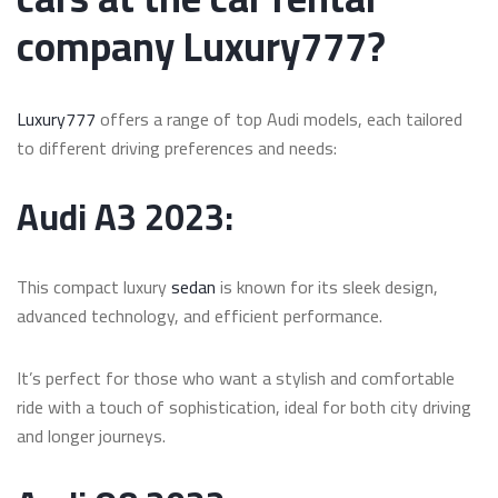
company Luxury777?
Luxury777
offers a range of top Audi models, each tailored
to different driving preferences and needs:
Audi A3 2023:
This compact luxury
sedan
is known for its sleek design,
advanced technology, and efficient performance.
It’s perfect for those who want a stylish and comfortable
ride with a touch of sophistication, ideal for both city driving
and longer journeys.