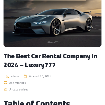
The Best Car Rental Company in
2024 – Luxury777
admin
August 25, 2024
0 Comments
Uncategorized
Table of Contents