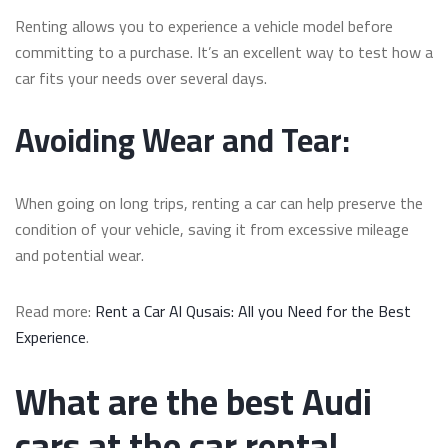
Renting allows you to experience a vehicle model before
committing to a purchase. It’s an excellent way to test how a
car fits your needs over several days.
Avoiding Wear and Tear:
When going on long trips, renting a car can help preserve the
condition of your vehicle, saving it from excessive mileage
and potential wear.
Read more:
Rent a Car Al Qusais: All you Need for the Best
Experience
.
What are the best Audi
cars at the car rental