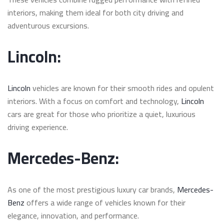
interiors, making them ideal for both city driving and
adventurous excursions.
Lincoln:
Lincoln
vehicles are known for their smooth rides and opulent
interiors. With a focus on comfort and technology,
Lincoln
cars are great for those who prioritize a quiet, luxurious
driving experience.
Mercedes-Benz:
As one of the most prestigious luxury car brands,
Mercedes-
Benz
offers a wide range of vehicles known for their
elegance, innovation, and performance.