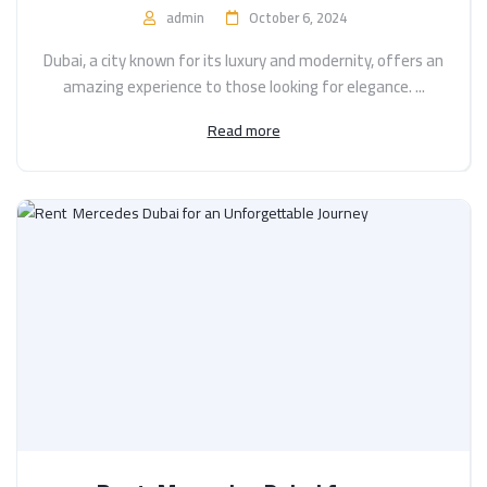
admin
October 6, 2024
Dubai, a city known for its luxury and modernity, offers an
amazing experience to those looking for elegance. ...
Read more