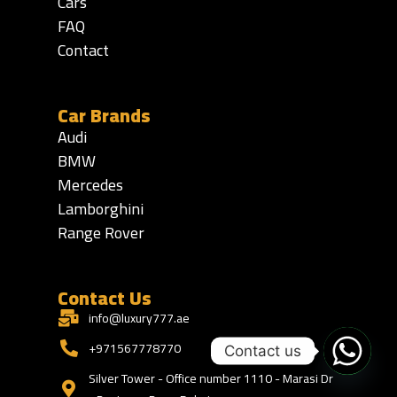
Cars
FAQ
Contact
Car Brands
Audi
BMW
Mercedes
Lamborghini
Range Rover
Contact Us
info@luxury777.ae
+971567778770
Contact us
Silver Tower - Office number 1110 - Marasi Dr