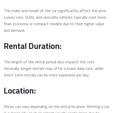
The make and model of the car significantly affect the price.
Luxury cars, SUVs, and specialty vehicles typically cost more
than economy or compact models due to their higher value
and demand.
Rental Duration:
The length of the rental period also impacts the cost.
Generally, longer rentals may offer a lower daily rate, while
short-term rentals can be more expensive per day.
Location:
Prices can vary depending on the rental location. Renting a car
in a major city or at an airport usually costs more due to