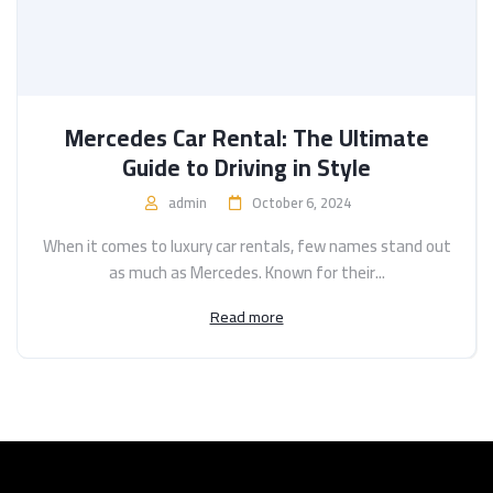
Mercedes Car Rental: The Ultimate
Guide to Driving in Style
admin
October 6, 2024
When it comes to luxury car rentals, few names stand out
as much as Mercedes. Known for their...
Read more