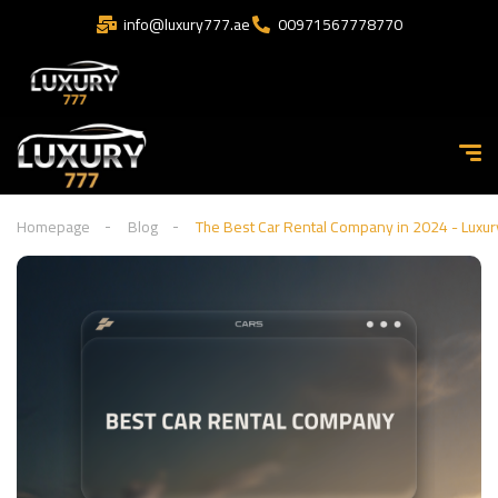
info@luxury777.ae
00971567778770
Homepage
Blog
The Best Car Rental Company in 2024 - Luxu