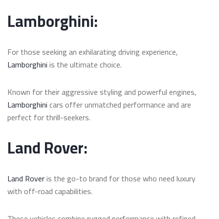
Lamborghini:
For those seeking an exhilarating driving experience,
Lamborghini
is the ultimate choice.
Known for their aggressive styling and powerful engines,
Lamborghini
cars offer unmatched performance and are
perfect for thrill-seekers.
Land Rover:
Land Rover
is the go-to brand for those who need luxury
with off-road capabilities.
These vehicles combine rugged performance with refined