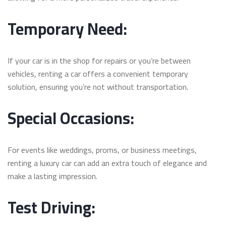
Temporary Need:
If your car is in the shop for repairs or you’re between
vehicles, renting a car offers a convenient temporary
solution, ensuring you’re not without transportation.
Special Occasions:
For events like weddings, proms, or business meetings,
renting a luxury car can add an extra touch of elegance and
make a lasting impression.
Test Driving: