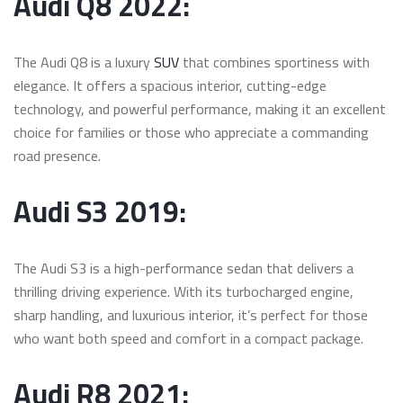
Audi Q8 2022:
The Audi Q8 is a luxury
SUV
that combines sportiness with
elegance. It offers a spacious interior, cutting-edge
technology, and powerful performance, making it an excellent
choice for families or those who appreciate a commanding
road presence.
Audi S3 2019:
The Audi S3 is a high-performance sedan that delivers a
thrilling driving experience. With its turbocharged engine,
sharp handling, and luxurious interior, it’s perfect for those
who want both speed and comfort in a compact package.
Audi R8 2021: