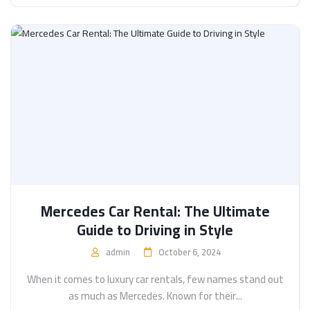
Mercedes Car Rental: The Ultimate
Guide to Driving in Style
admin
October 6, 2024
When it comes to luxury car rentals, few names stand out
as much as Mercedes. Known for their...