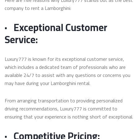
company to rent a Lamborghini:
·
Exceptional Customer
Service:
Luxury777 is known for its exceptional customer service,
which includes a dedicated team of professionals who are
available 24/7 to assist with any questions or concerns you
may have during your Lamborghini rental.
From arranging transportation to providing personalized
driving recommendations, Luxury777 is committed to
ensuring that your experience is nothing short of exceptional.
·
Competitive Pricing: