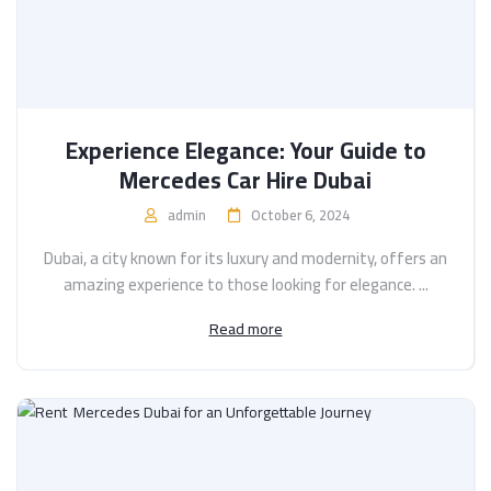
Experience Elegance: Your Guide to
Mercedes Car Hire Dubai
admin
October 6, 2024
Dubai, a city known for its luxury and modernity, offers an
amazing experience to those looking for elegance. ...
Read more