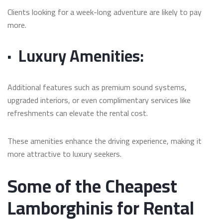
Clients looking for a week-long adventure are likely to pay
more.
·
Luxury Amenities:
Additional features such as premium sound systems,
upgraded interiors, or even complimentary services like
refreshments can elevate the rental cost.
These amenities enhance the driving experience, making it
more attractive to luxury seekers.
Some of the Cheapest
Lamborghinis for Rental