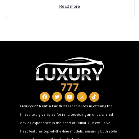
Read more
Luxury777 Rent a Car Dubai
specializes in offering the
finest luxury vehicles for rent, providing an unparalleled
driving experience in the heart of Dubai. Our exclusive
fleet features top-of-the-line models, ensuring both style