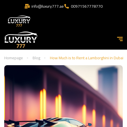
info@luxury777.ae
00971567778770
Homepage
Blog
How Much is to Rent a Lamborghini in Dubai