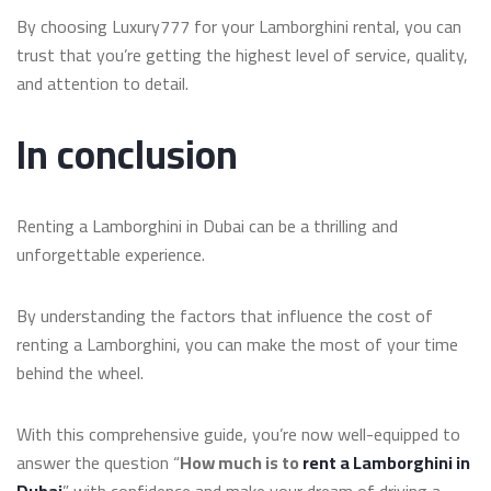
By choosing Luxury777 for your Lamborghini rental, you can
trust that you’re getting the highest level of service, quality,
and attention to detail.
In conclusion
Renting a Lamborghini in Dubai can be a thrilling and
unforgettable experience.
By understanding the factors that influence the cost of
renting a Lamborghini, you can make the most of your time
behind the wheel.
With this comprehensive guide, you’re now well-equipped to
answer the question “
How much is to
rent a Lamborghini in
Dubai
” with confidence and make your dream of driving a