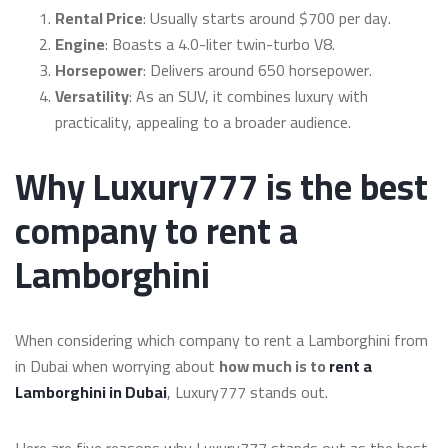
Rental Price
: Usually starts around $700 per day.
Engine
: Boasts a 4.0-liter twin-turbo V8.
Horsepower
: Delivers around 650 horsepower.
Versatility
: As an SUV, it combines luxury with
practicality, appealing to a broader audience.
Why Luxury777 is the best
company to rent a
Lamborghini
When considering which company to rent a Lamborghini from
in Dubai when worrying about
how much is to
rent a
Lamborghini in Dubai
, Luxury777 stands out.
Here are five reasons why Luxury777 stands out as the best