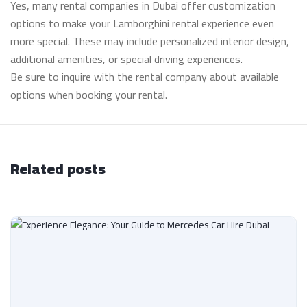
Yes, many rental companies in Dubai offer customization
options to make your Lamborghini rental experience even
more special. These may include personalized interior design,
additional amenities, or special driving experiences.
Be sure to inquire with the rental company about available
options when booking your rental.
Related posts