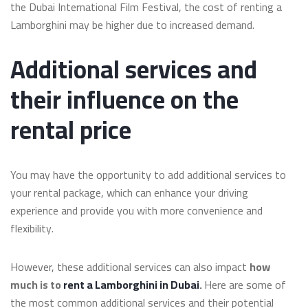
the Dubai International Film Festival, the cost of renting a
Lamborghini may be higher due to increased demand.
Additional services and
their influence on the
rental price
You may have the opportunity to add additional services to
your rental package, which can enhance your driving
experience and provide you with more convenience and
flexibility.
However, these additional services can also impact
how
much is to
rent a Lamborghini in Dubai
.
Here are some of
the most common additional services and their potential