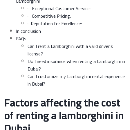
Lamborghini
· Exceptional Customer Service:
· Competitive Pricing:
· Reputation for Excellence:
In conclusion
FAQs
Can I rent a Lamborghini with a valid driver’s
license?
Do I need insurance when renting a Lamborghini in
Dubai?
Can I customize my Lamborghini rental experience
in Dubai?
Factors affecting the cost
of renting a lamborghini in
Dubai