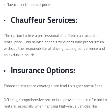
influence on the rental price:
·
Chauffeur Services:
The option to hire a professional chauffeur can raise the
rental price. This service appeals to clients who prefer luxury
without the responsibility of driving, adding convenience and
an exclusive touch.
·
Insurance Options:
Enhanced insurance coverage can lead to higher rental fees.
Offering comprehensive protection provides peace of mind to
renters, especially when handling high-value vehicles like