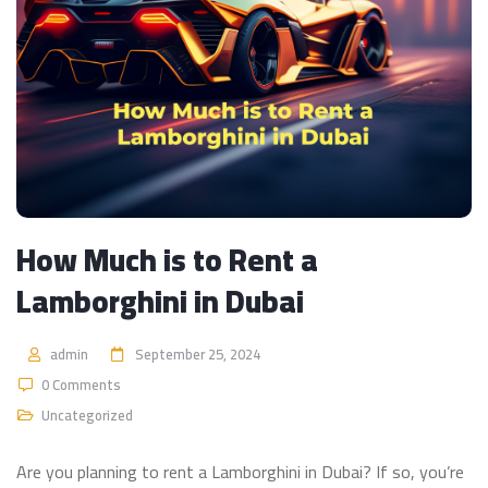
How Much is to Rent a
Lamborghini in Dubai
admin
September 25, 2024
0 Comments
Uncategorized
Are you planning to rent a Lamborghini in Dubai? If so, you’re