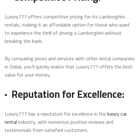
Luxury777 offers competitive pricing for its Lamborghini
rentals, making it an affordable option for those who want
to experience the thrill of driving a Lamborghini without
breaking the bank.
By comparing prices and services with other rental companies
in Dubai, you’ll quickly realize that Luxury777 offers the best
value for your money.
·
Reputation for Excellence:
Luxury777 has a reputation for excellence in the
luxury car
rental
industry, with numerous positive reviews and
testimonials from satisfied customers.