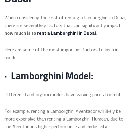
When considering the cost of renting a Lamborghini in Dubai,
there are several key factors that can significantly impact
how much is to
rent a Lamborghini in Dubai
.
Here are some of the most important factors to keep in
mind:
·
Lamborghini Model:
Different Lamborghini models have varying prices for rent.
For example, renting a Lamborghini Aventador will likely be
more expensive than renting a Lamborghini Huracan, due to
the Aventador’s higher performance and exclusivity.