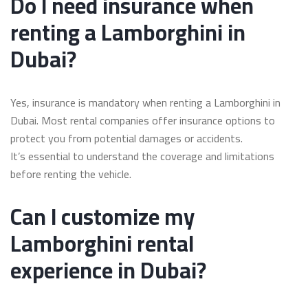
Do I need insurance when
renting a Lamborghini in
Dubai?
Yes, insurance is mandatory when renting a Lamborghini in
Dubai. Most rental companies offer insurance options to
protect you from potential damages or accidents.
It’s essential to understand the coverage and limitations
before renting the vehicle.
Can I customize my
Lamborghini rental
experience in Dubai?