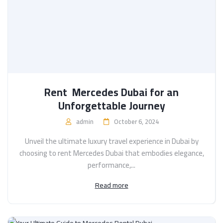
Rent Mercedes Dubai for an
Unforgettable Journey
admin
October 6, 2024
Unveil the ultimate luxury travel experience in Dubai by
choosing to rent Mercedes Dubai that embodies elegance,
performance,...
Read more