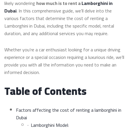
likely wondering
how much is to rent a
Lamborghini in
Dubai
. In this comprehensive guide, we’ll delve into the
various factors that determine the cost of renting a
Lamborghini in Dubai, including the specific model, rental
duration, and any additional services you may require.
Whether you’re a car enthusiast looking for a unique driving
experience or a special occasion requiring a luxurious ride, we’ll
provide you with all the information you need to make an
informed decision.
Table of Contents
Factors affecting the cost of renting a lamborghini in
Dubai
· Lamborghini Model: