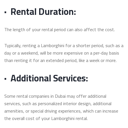
·
Rental Duration:
The length of your rental period can also affect the cost.
Typically, renting a Lamborghini for a shorter period, such as a
day or a weekend, will be more expensive on a per-day basis
than renting it for an extended period, like a week or more.
·
Additional Services:
Some rental companies in Dubai may offer additional
services, such as personalized interior design, additional
amenities, or special driving experiences, which can increase
the overall cost of your Lamborghini rental.