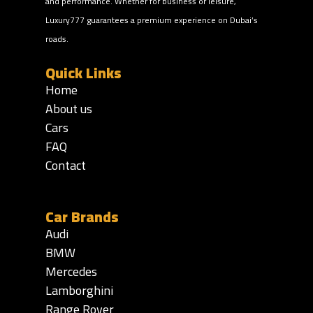
and performance. Whether for business or leisure,
Luxury777 guarantees a premium experience on Dubai’s
roads.
Quick Links
Home
About us
Cars
FAQ
Contact
Car Brands
Audi
BMW
Mercedes
Lamborghini
Range Rover