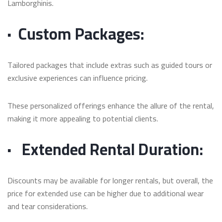
Lamborghinis.
·
Custom Packages:
Tailored packages that include extras such as guided tours or
exclusive experiences can influence pricing.
These personalized offerings enhance the allure of the rental,
making it more appealing to potential clients.
·
Extended Rental Duration:
Discounts may be available for longer rentals, but overall, the
price for extended use can be higher due to additional wear
and tear considerations.