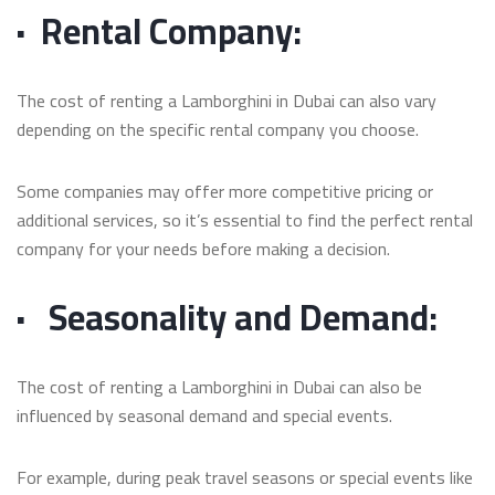
·
Rental Company:
The cost of renting a Lamborghini in Dubai can also vary
depending on the specific rental company you choose.
Some companies may offer more competitive pricing or
additional services, so it’s essential to find the perfect rental
company for your needs before making a decision.
·
Seasonality and Demand:
The cost of renting a Lamborghini in Dubai can also be
influenced by seasonal demand and special events.
For example, during peak travel seasons or special events like