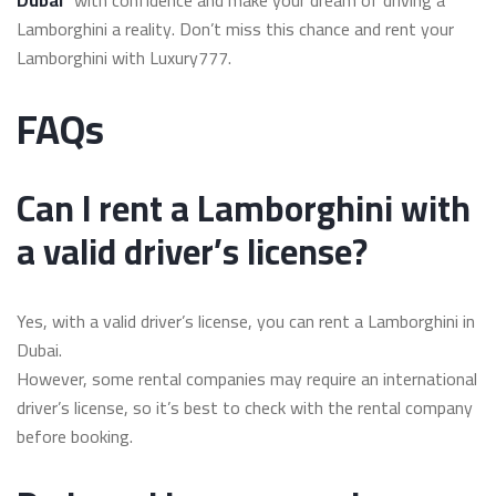
Lamborghini a reality. Don’t miss this chance and rent your
Lamborghini with Luxury777.
FAQs
Can I rent a Lamborghini with
a valid driver’s license?
Yes, with a valid driver’s license, you can rent a Lamborghini in
Dubai.
However, some rental companies may require an international
driver’s license, so it’s best to check with the rental company
before booking.