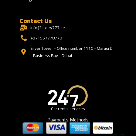
Contact Us
info@luxury777.ae
+971567778770
Silver Tower - Office number 1110 - Marasi Dr
- Business Bay - Dubai
Car rental services
Payments Methods