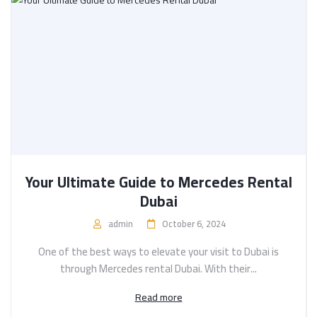
Your Ultimate Guide to Mercedes Rental
Dubai
admin
October 6, 2024
One of the best ways to elevate your visit to Dubai is
through Mercedes rental Dubai. With their...
Read more