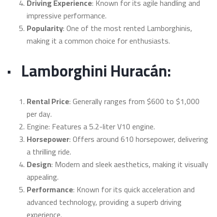
Driving Experience
: Known for its agile handling and
impressive performance.
Popularity
: One of the most rented Lamborghinis,
making it a common choice for enthusiasts.
·
Lamborghini Huracán:
Rental Price
: Generally ranges from $600 to $1,000
per day.
Engine: Features a 5.2-liter V10 engine.
Horsepower
: Offers around 610 horsepower, delivering
a thrilling ride.
Design
: Modern and sleek aesthetics, making it visually
appealing.
Performance
: Known for its quick acceleration and
advanced technology, providing a superb driving
experience.