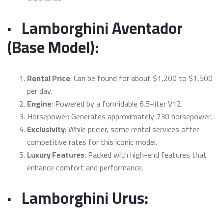
·
Lamborghini Aventador
(Base Model):
Rental Price
: Can be found for about $1,200 to $1,500
per day.
Engine
: Powered by a formidable 6.5-liter V12.
Horsepower: Generates approximately 730 horsepower.
Exclusivity
: While pricier, some rental services offer
competitive rates for this iconic model.
Luxury Features
: Packed with high-end features that
enhance comfort and performance.
·
Lamborghini Urus: