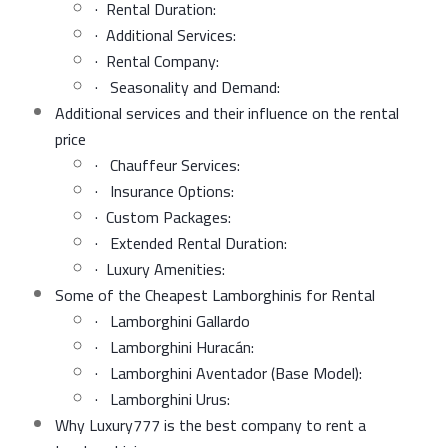
· Rental Duration:
· Additional Services:
· Rental Company:
· Seasonality and Demand:
Additional services and their influence on the rental
price
· Chauffeur Services:
· Insurance Options:
· Custom Packages:
· Extended Rental Duration:
· Luxury Amenities:
Some of the Cheapest Lamborghinis for Rental
· Lamborghini Gallardo
· Lamborghini Huracán:
· Lamborghini Aventador (Base Model):
· Lamborghini Urus:
Why Luxury777 is the best company to rent a