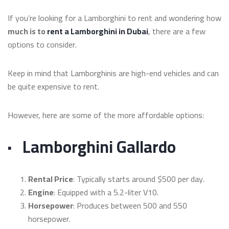
If you’re looking for a Lamborghini to rent and wondering how
much is to
rent a Lamborghini in Dubai
, there are a few
options to consider.
Keep in mind that Lamborghinis are high-end vehicles and can
be quite expensive to rent.
However, here are some of the more affordable options:
·
Lamborghini Gallardo
Rental Price
: Typically starts around $500 per day.
Engine
: Equipped with a 5.2-liter V10.
Horsepower
: Produces between 500 and 550
horsepower.