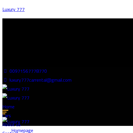
Luxury 777
00971567778770
luxury777carrental@gmail.com
Home
Cars
About us
Homepage