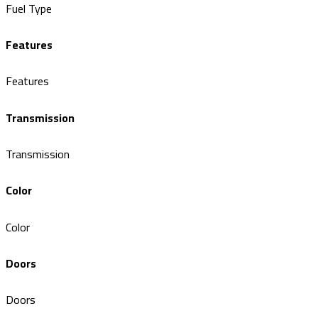
Fuel Type
Features
Features
Transmission
Transmission
Color
Color
Doors
Doors