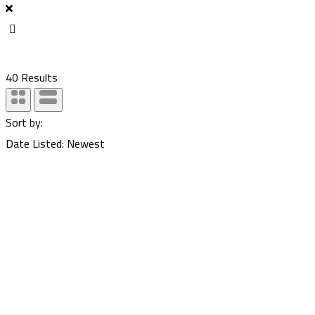
40
Results
Sort by:
Date Listed: Newest