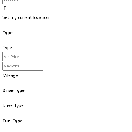
Set my current location
Type
Type
Mileage
Drive Type
Drive Type
Fuel Type