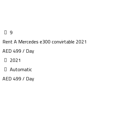
9
Rent A Mercedes e300 convirtable 2021
AED 499 / Day
2021
Automatic
AED 499 / Day