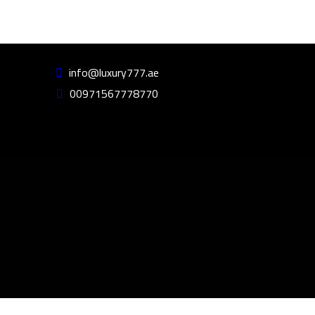
info@luxury777.ae
00971567778770