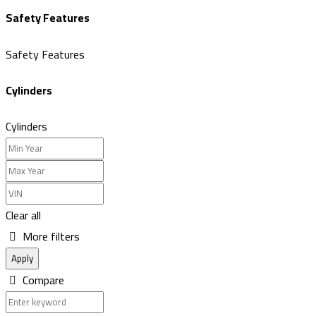
Safety Features
Safety Features
Cylinders
Cylinders
Clear all
More filters
Apply
Compare