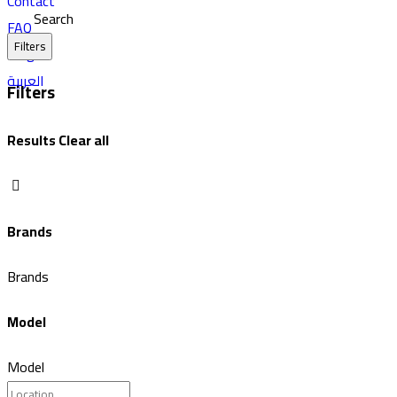
Contact
Search
FAQ
Filters
Blog
العربية
Filters
Results
Clear all
Brands
Brands
Model
Model